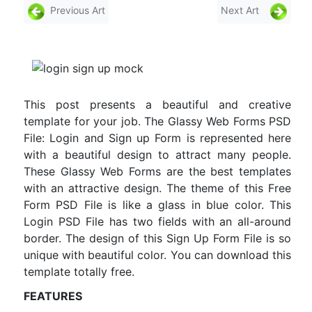
Previous Art
Next Art
This post presents a beautiful and creative
template for your job. The Glassy Web Forms PSD
File: Login and Sign up Form is represented here
with a beautiful design to attract many people.
These Glassy Web Forms are the best templates
with an attractive design. The theme of this Free
Form PSD File is like a glass in blue color. This
Login PSD File has two fields with an all-around
border. The design of this Sign Up Form File is so
unique with beautiful color. You can download this
template totally free.
FEATURES