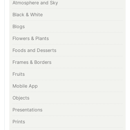
Atmosphere and Sky
Black & White
Blogs
Flowers & Plants
Foods and Desserts
Frames & Borders
Fruits
Mobile App
Objects
Presentations
Prints