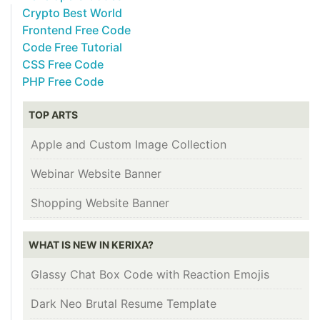
Crypto Best World
Frontend Free Code
Code Free Tutorial
CSS Free Code
PHP Free Code
TOP ARTS
Apple and Custom Image Collection
Webinar Website Banner
Shopping Website Banner
WHAT IS NEW IN KERIXA?
Glassy Chat Box Code with Reaction Emojis
Dark Neo Brutal Resume Template