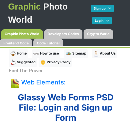
Graphic
Photo
Sign up
World
Login
Graphic Photo World
Developers Codes
Crypto World
Frontend Code
Code Tutorial
Home
How to use
Sitemap
About Us
Suggested
Privacy Policy
Feel The Power
Web Elements:
Glassy Web Forms PSD
File: Login and Sign up
Form