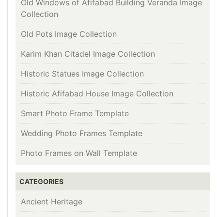
Old Windows of Afifabad Building Veranda Image
Collection
Old Pots Image Collection
Karim Khan Citadel Image Collection
Historic Statues Image Collection
Historic Afifabad House Image Collection
Smart Photo Frame Template
Wedding Photo Frames Template
Photo Frames on Wall Template
CATEGORIES
Ancient Heritage