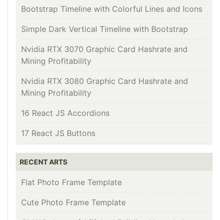
Bootstrap Timeline with Colorful Lines and Icons
Simple Dark Vertical Timeline with Bootstrap
Nvidia RTX 3070 Graphic Card Hashrate and
Mining Profitability
Nvidia RTX 3080 Graphic Card Hashrate and
Mining Profitability
16 React JS Accordions
17 React JS Buttons
RECENT ARTS
Flat Photo Frame Template
Cute Photo Frame Template