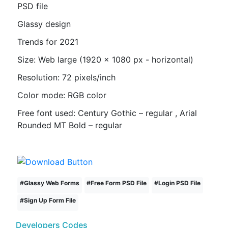
PSD file
Glassy design
Trends for 2021
Size: Web large (1920 x 1080 px - horizontal)
Resolution: 72 pixels/inch
Color mode: RGB color
Free font used: Century Gothic – regular , Arial
Rounded MT Bold – regular
#
Glassy Web Forms
#
Free Form PSD File
#
Login PSD File
#
Sign Up Form File
Developers Codes