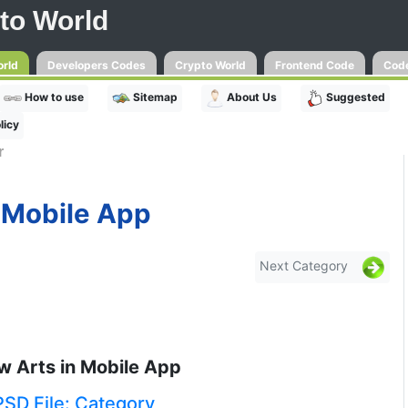
to World
orld
Developers Codes
Crypto World
Frontend Code
Code
How to use
Sitemap
About Us
Suggested
licy
r
Mobile App
Next Category
w Arts in Mobile App
PSD File: Category