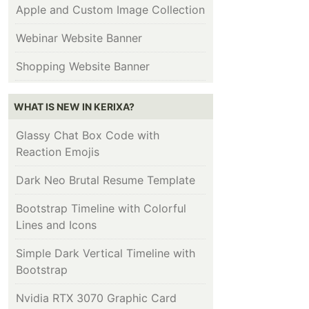
Apple and Custom Image Collection
Webinar Website Banner
Shopping Website Banner
WHAT IS NEW IN KERIXA?
Glassy Chat Box Code with
Reaction Emojis
Dark Neo Brutal Resume Template
Bootstrap Timeline with Colorful
Lines and Icons
Simple Dark Vertical Timeline with
Bootstrap
Nvidia RTX 3070 Graphic Card