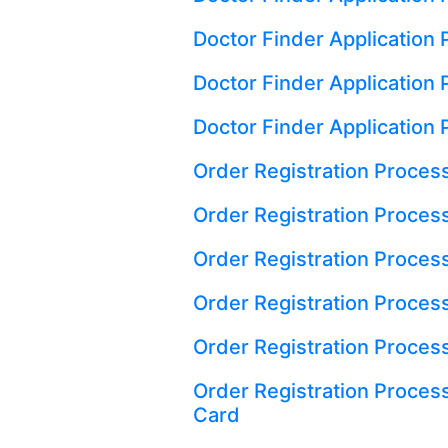
Doctor Finder Application
Doctor Finder Application P
Doctor Finder Application 
Order Registration Process
Order Registration Process
Order Registration Proces
Order Registration Process
Order Registration Proces
Order Registration Proces
Card