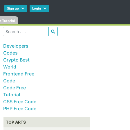
Sign up
Login
 Tutorial
Developers
Codes
Crypto Best
World
Frontend Free
Code
Code Free
Tutorial
CSS Free Code
PHP Free Code
TOP ARTS