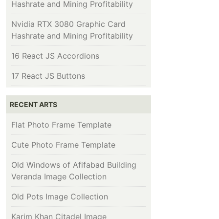
Hashrate and Mining Profitability
Nvidia RTX 3080 Graphic Card
Hashrate and Mining Profitability
16 React JS Accordions
17 React JS Buttons
RECENT ARTS
Flat Photo Frame Template
Cute Photo Frame Template
Old Windows of Afifabad Building
Veranda Image Collection
Old Pots Image Collection
Karim Khan Citadel Image