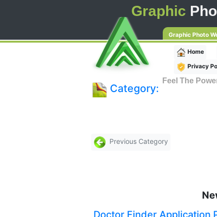
Graphic
Pho
Graphic Photo W
Home
Privacy Po
Feel The Powe
Category:
Previous Category
Ne
Doctor Finder Application 