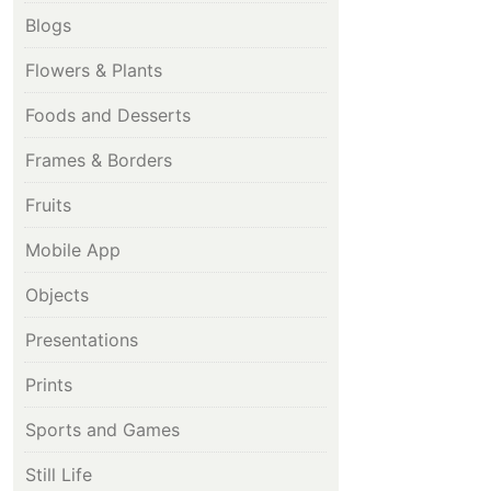
Blogs
Flowers & Plants
Foods and Desserts
Frames & Borders
Fruits
Mobile App
Objects
Presentations
Prints
Sports and Games
Still Life