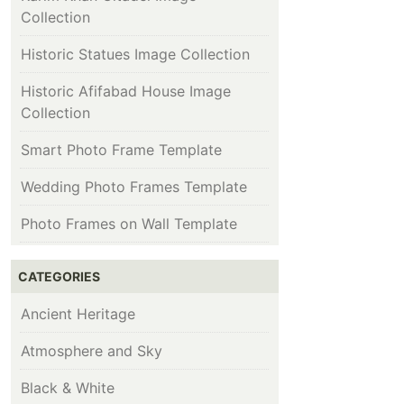
Collection
Historic Statues Image Collection
Historic Afifabad House Image
Collection
Smart Photo Frame Template
Wedding Photo Frames Template
Photo Frames on Wall Template
CATEGORIES
Ancient Heritage
Atmosphere and Sky
Black & White