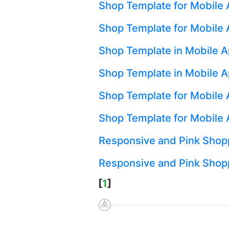
Shop Template for Mobile 
Shop Template for Mobile A
Shop Template in Mobile A
Shop Template in Mobile A
Shop Template for Mobile A
Shop Template for Mobile 
Responsive and Pink Sho
Responsive and Pink Shop
[
1
]