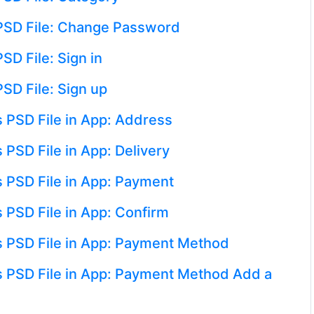
 PSD File: Change Password
SD File: Sign in
PSD File: Sign up
 PSD File in App: Address
 PSD File in App: Delivery
s PSD File in App: Payment
 PSD File in App: Confirm
s PSD File in App: Payment Method
s PSD File in App: Payment Method Add a