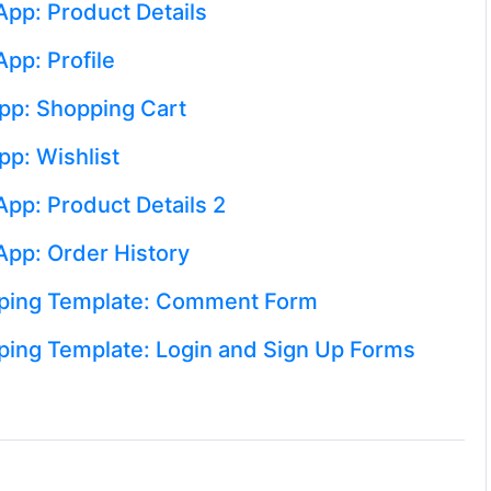
App: Product Details
pp: Profile
pp: Shopping Cart
pp: Wishlist
pp: Product Details 2
App: Order History
pping Template: Comment Form
ping Template: Login and Sign Up Forms