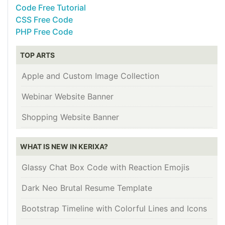
Code Free Tutorial
CSS Free Code
PHP Free Code
TOP ARTS
Apple and Custom Image Collection
Webinar Website Banner
Shopping Website Banner
WHAT IS NEW IN KERIXA?
Glassy Chat Box Code with Reaction Emojis
Dark Neo Brutal Resume Template
Bootstrap Timeline with Colorful Lines and Icons