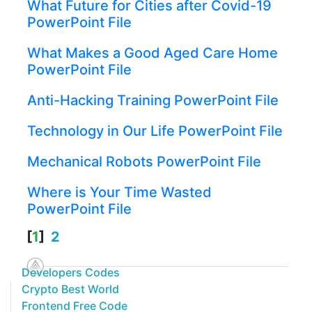
What Future for Cities after Covid-19
PowerPoint File
What Makes a Good Aged Care Home
PowerPoint File
Anti-Hacking Training PowerPoint File
Technology in Our Life PowerPoint File
Mechanical Robots PowerPoint File
Where is Your Time Wasted
PowerPoint File
[
1
]
2
Developers Codes
Crypto Best World
Frontend Free Code