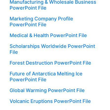
Manufacturing & Wholesale Business
PowerPoint File
Marketing Company Profile
PowerPoint File
Medical & Health PowerPoint File
Scholarships Worldwide PowerPoint
File
Forest Destruction PowerPoint File
Future of Antarctica Melting Ice
PowerPoint File
Global Warming PowerPoint File
Volcanic Eruptions PowerPoint File