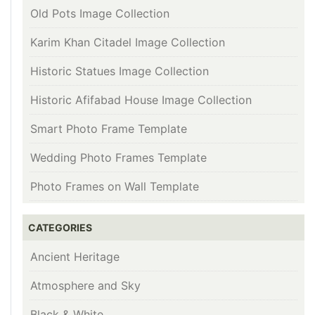
Old Pots Image Collection
Karim Khan Citadel Image Collection
Historic Statues Image Collection
Historic Afifabad House Image Collection
Smart Photo Frame Template
Wedding Photo Frames Template
Photo Frames on Wall Template
CATEGORIES
Ancient Heritage
Atmosphere and Sky
Black & White