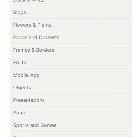
Blogs
Flowers & Plants
Foods and Desserts
Frames & Borders
Fruits
Mobile App
Objects
Presentations
Prints
Sports and Games