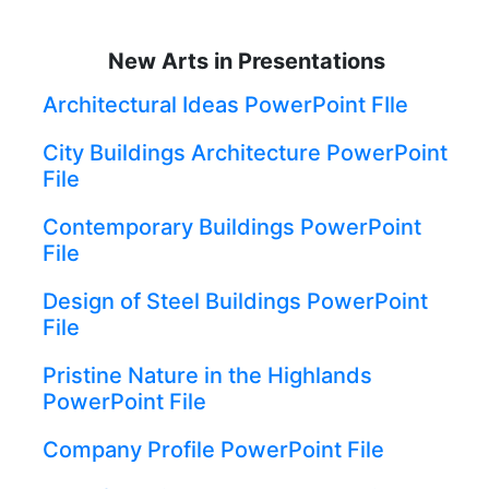
New Arts in Presentations
Architectural Ideas PowerPoint FIle
City Buildings Architecture PowerPoint
File
Contemporary Buildings PowerPoint
File
Design of Steel Buildings PowerPoint
File
Pristine Nature in the Highlands
PowerPoint File
Company Profile PowerPoint File