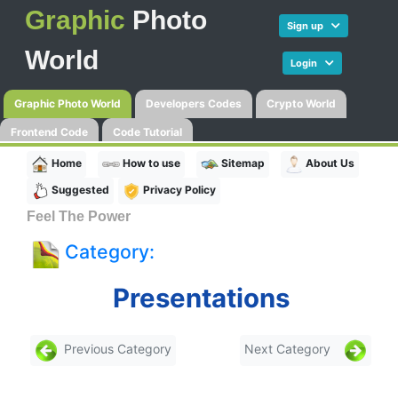
Graphic
Photo
Sign up
World
Login
Graphic Photo World
Developers Codes
Crypto World
Frontend Code
Code Tutorial
Home
How to use
Sitemap
About Us
Suggested
Privacy Policy
Feel The Power
Category:
Presentations
Previous Category
Next Category