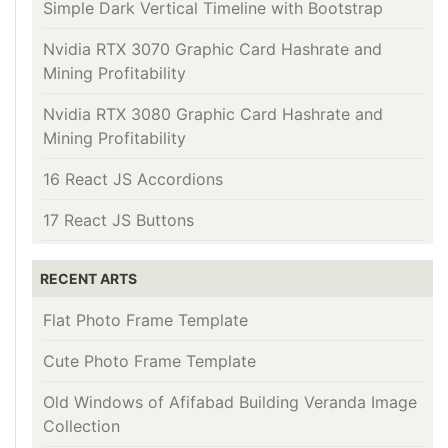
Simple Dark Vertical Timeline with Bootstrap
Nvidia RTX 3070 Graphic Card Hashrate and
Mining Profitability
Nvidia RTX 3080 Graphic Card Hashrate and
Mining Profitability
16 React JS Accordions
17 React JS Buttons
RECENT ARTS
Flat Photo Frame Template
Cute Photo Frame Template
Old Windows of Afifabad Building Veranda Image
Collection