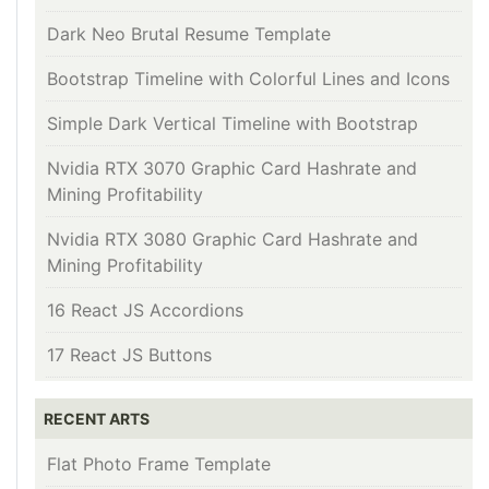
Dark Neo Brutal Resume Template
Bootstrap Timeline with Colorful Lines and Icons
Simple Dark Vertical Timeline with Bootstrap
Nvidia RTX 3070 Graphic Card Hashrate and
Mining Profitability
Nvidia RTX 3080 Graphic Card Hashrate and
Mining Profitability
16 React JS Accordions
17 React JS Buttons
RECENT ARTS
Flat Photo Frame Template