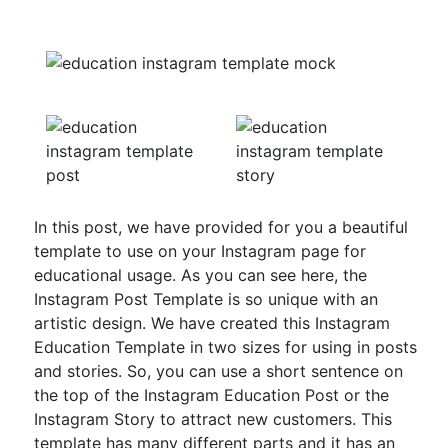
In this post, we have provided for you a beautiful
template to use on your Instagram page for
educational usage. As you can see here, the
Instagram Post Template is so unique with an
artistic design. We have created this Instagram
Education Template in two sizes for using in posts
and stories. So, you can use a short sentence on
the top of the Instagram Education Post or the
Instagram Story to attract new customers. This
template has many different parts and it has an