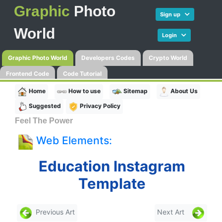
Graphic
Photo
Sign up
World
Login
Graphic Photo World
Developers Codes
Crypto World
Frontend Code
Code Tutorial
Home
How to use
Sitemap
About Us
Suggested
Privacy Policy
Feel The Power
Web Elements:
Education Instagram
Template
Previous Art
Next Art