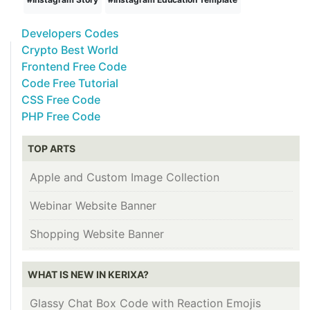
Developers Codes
Crypto Best World
Frontend Free Code
Code Free Tutorial
CSS Free Code
PHP Free Code
TOP ARTS
Apple and Custom Image Collection
Webinar Website Banner
Shopping Website Banner
WHAT IS NEW IN KERIXA?
Glassy Chat Box Code with Reaction Emojis