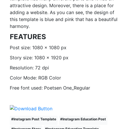
attractive design. Moreover, there is a place for
adding a website. As you can see, the design of
this template is blue and pink that has a beautiful
harmony.
FEATURES
Post size: 1080 x 1080 px
Story size: 1080 x 1920 px
Resolution: 72 dpi
Color Mode: RGB Color
Free font used: Poetsen One_Regular
#
Instagram Post Template
#
Instagram Education Post
#
Instagram Story
#
Instagram Education Template