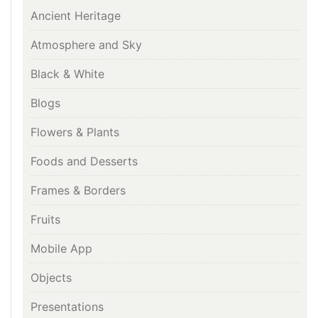
Ancient Heritage
Atmosphere and Sky
Black & White
Blogs
Flowers & Plants
Foods and Desserts
Frames & Borders
Fruits
Mobile App
Objects
Presentations