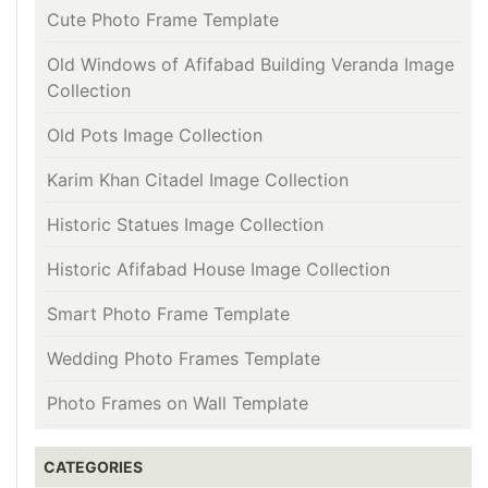
Cute Photo Frame Template
Old Windows of Afifabad Building Veranda Image
Collection
Old Pots Image Collection
Karim Khan Citadel Image Collection
Historic Statues Image Collection
Historic Afifabad House Image Collection
Smart Photo Frame Template
Wedding Photo Frames Template
Photo Frames on Wall Template
CATEGORIES